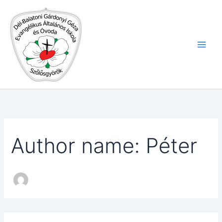
Search
Skip
for:
to
content
Author name: Péter