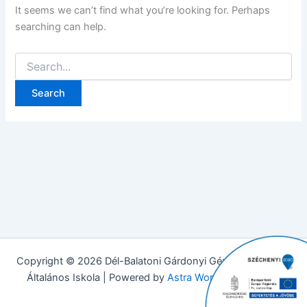
It seems we can’t find what you’re looking for. Perhaps
searching can help.
Copyright © 2026 Dél-Balatoni Gárdonyi Géza Evangélikus
Általános Iskola | Powered by
Astra WordPress Theme